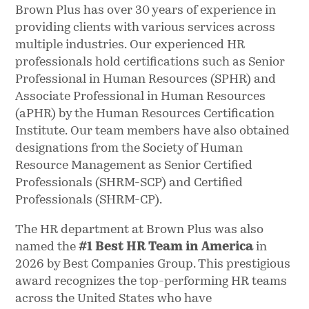
Brown Plus has over 30 years of experience in
providing clients with various services across
multiple industries. Our experienced HR
professionals hold certifications such as Senior
Professional in Human Resources (SPHR) and
Associate Professional in Human Resources
(aPHR) by the Human Resources Certification
Institute. Our team members have also obtained
designations from the Society of Human
Resource Management as Senior Certified
Professionals (SHRM-SCP) and Certified
Professionals (SHRM-CP).
The HR department at Brown Plus was also
named the
#1 Best HR Team in America
in
2026 by Best Companies Group. This prestigious
award recognizes the top-performing HR teams
across the United States who have