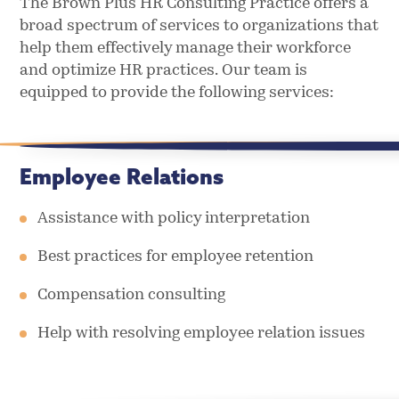
The Brown Plus HR Consulting Practice offers a
broad spectrum of services to organizations that
help them effectively manage their workforce
and optimize HR practices. Our team is
equipped to provide the following services:
Employee Relations
Assistance with policy interpretation
Best practices for employee retention
Compensation consulting
Help with resolving employee relation issues