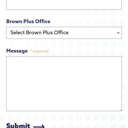
Brown Plus Office
Message
* required
Submit