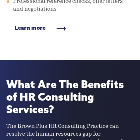
Professional reference checks, offer letters
and negotiations
Learn more
What Are The Benefits
of HR Consulting
Services?
The Brown Plus HR Consulting Practice can
resolve the human resources gap for