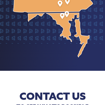
CONTACT US