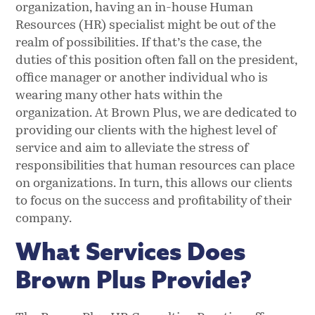
organization, having an in-house Human
Resources (HR) specialist might be out of the
realm of possibilities. If that’s the case, the
duties of this position often fall on the president,
office manager or another individual who is
wearing many other hats within the
organization. At Brown Plus, we are dedicated to
providing our clients with the highest level of
service and aim to alleviate the stress of
responsibilities that human resources can place
on organizations. In turn, this allows our clients
to focus on the success and profitability of their
company.
What Services Does
Brown Plus Provide?