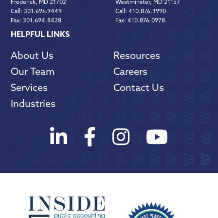
Frederick, MD 21702
Westminster, MD 21157
Call:
301.696.9449
Call:
410.876.3990
Fax:
301.694.8428
Fax:
410.876.0978
HELPFUL LINKS
About Us
Resources
Our Team
Careers
Services
Contact Us
Industries