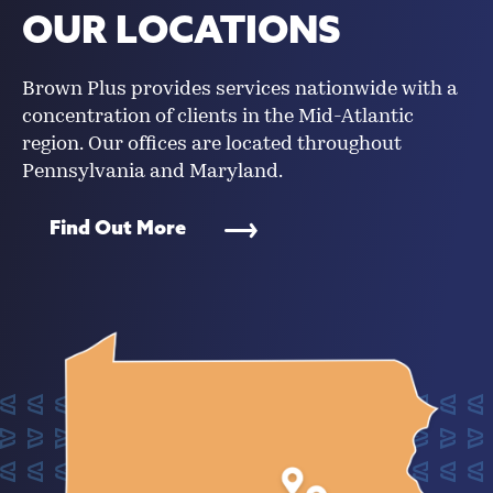
OUR LOCATIONS
Brown Plus provides services nationwide with a
concentration of clients in the Mid-Atlantic
region. Our offices are located throughout
Pennsylvania and Maryland.
Find Out More