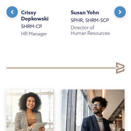
Crissy
Susan Yohn
Ama
Dopkowski
Cav
SPHR, SHRM-SCP
SHRM-CP
aPH
Director of
Human Resources
urces
HR Manager
Hum
Coor