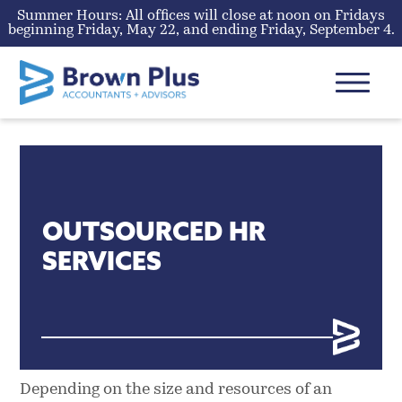
Summer Hours: All offices will close at noon on Fridays
beginning Friday, May 22, and ending Friday, September 4.
Skip
to
content
MENU
OUTSOURCED HR
SERVICES
Depending on the size and resources of an