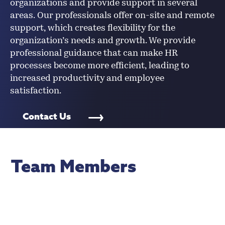
organizations and provide support in several
areas. Our professionals offer on-site and remote
support, which creates flexibility for the
organization’s needs and growth. We provide
professional guidance that can make HR
processes become more efficient, leading to
increased productivity and employee
satisfaction.
Contact Us
Team Members