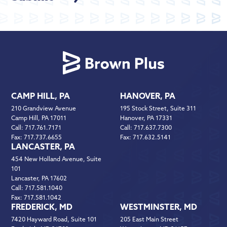
CAMP HILL, PA
HANOVER, PA
210 Grandview Avenue
195 Stock Street, Suite 311
Camp Hill, PA 17011
Hanover, PA 17331
Call:
717.761.7171
Call:
717.637.7300
Fax:
717.737.6655
Fax:
717.632.5141
LANCASTER, PA
454 New Holland Avenue, Suite
101
Lancaster, PA 17602
Call:
717.581.1040
Fax:
717.581.1042
FREDERICK, MD
WESTMINSTER, MD
7420 Hayward Road, Suite 101
205 East Main Street