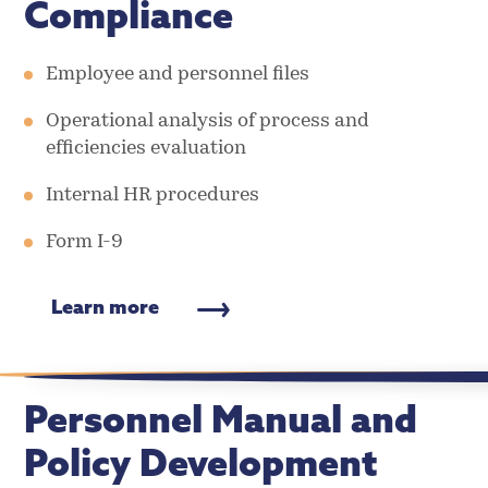
Compliance
Employee and personnel files
Operational analysis of process and
efficiencies evaluation
Internal HR procedures
Form I-9
Learn more
Personnel Manual and
Policy Development