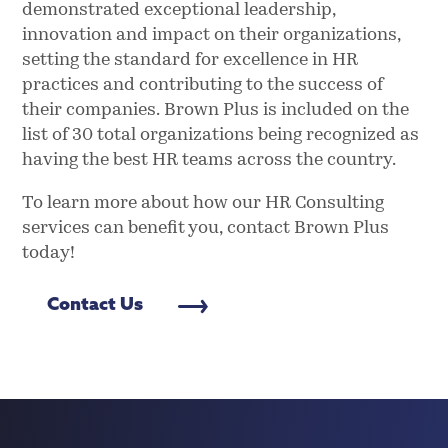
demonstrated exceptional leadership,
innovation and impact on their organizations,
setting the standard for excellence in HR
practices and contributing to the success of
their companies. Brown Plus is included on the
list of 30 total organizations being recognized as
having the best HR teams across the country.
To learn more about how our HR Consulting
services can benefit you, contact Brown Plus
today!
Contact Us