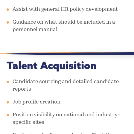
Assist with general HR policy development
Guidance on what should be included in a
personnel manual
Talent Acquisition
Candidate sourcing and detailed candidate
reports
Job profile creation
Position visibility on national and industry-
specific sites