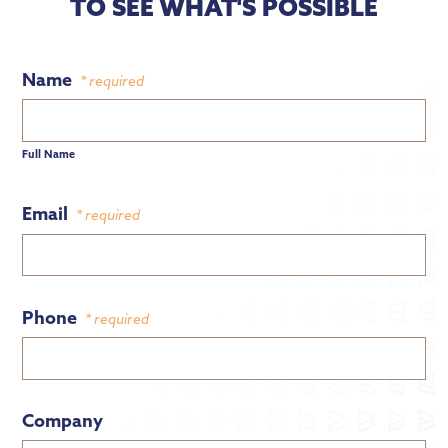
TO SEE WHAT'S POSSIBLE
Name
* required
Full Name
Email
* required
Phone
* required
Company