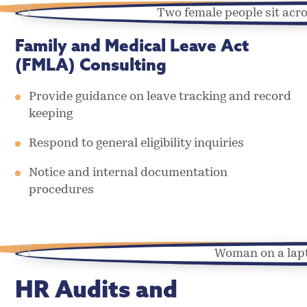
Family and Medical Leave Act
(FMLA) Consulting
Provide guidance on leave tracking and record
keeping
Respond to general eligibility inquiries
Notice and internal documentation
procedures
HR Audits and