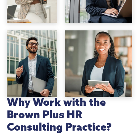
Why Work with the
Brown Plus HR
Consulting Practice?